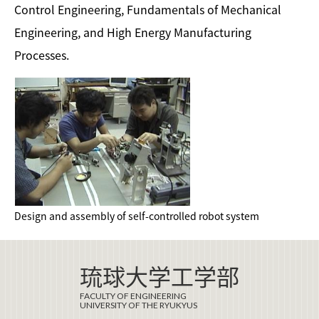
Control Engineering, Fundamentals of Mechanical
Engineering, and High Energy Manufacturing
Processes.
Design and assembly of self-controlled robot system
琉球大学工学部
FACULTY OF ENGINEERING
UNIVERSITY OF THE RYUKYUS