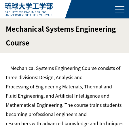
琉球大学工学部
FACULTY OF ENGINEERING
UNIVERSITY OF THE RYUKYUS
Mechanical Systems Engineering
Course
Mechanical Systems Engineering Course consists of
three divisions: Design, Analysis and
Processing of Engineering Materials, Thermal and
Fluid Engineering, and Artificial Intelligence and
Mathematical Engineering. The course trains students
becoming professional engineers and
researchers with advanced knowledge and techniques