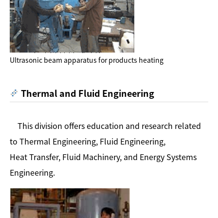
Ultrasonic beam apparatus for products heating
Thermal and Fluid Engineering
This division offers education and research related
to Thermal Engineering, Fluid Engineering,
Heat Transfer, Fluid Machinery, and Energy Systems
Engineering.