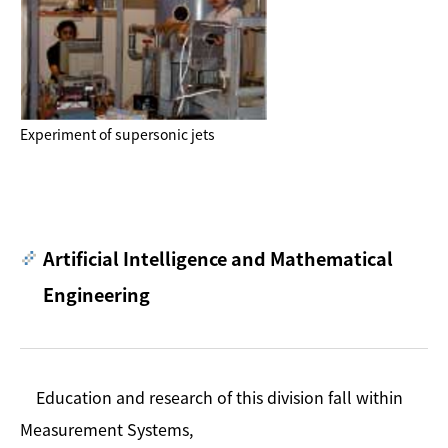
Experiment of supersonic jets
Artificial Intelligence and Mathematical
Engineering
Education and research of this division fall within
Measurement Systems,