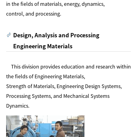
in the fields of materials, energy, dynamics,
control, and processing.
Design, Analysis and Processing
Engineering Materials
This division provides education and research within
the fields of Engineering Materials,
Strength of Materials, Engineering Design Systems,
Processing Systems, and Mechanical Systems
Dynamics.