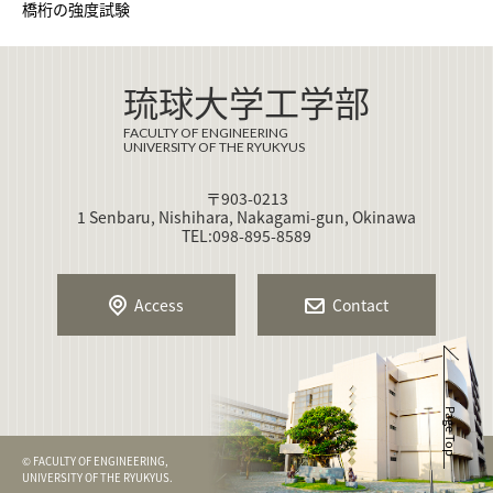
橋桁の強度試験
琉球大学工学部
FACULTY OF ENGINEERING
UNIVERSITY OF THE RYUKYUS
〒903-0213
1 Senbaru, Nishihara, Nakagami-gun, Okinawa
TEL:098-895-8589
Access
Contact
Page Top
© FACULTY OF ENGINEERING,
UNIVERSITY OF THE RYUKYUS.