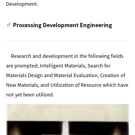
Development.
Processing Development Engineering
Research and development in the following fields
are prompted; Intelligent Materials, Search for
Materials Design and Material Evaluation, Creation of
New Materials, and Utilization of Resource which have
not yet been utilized.