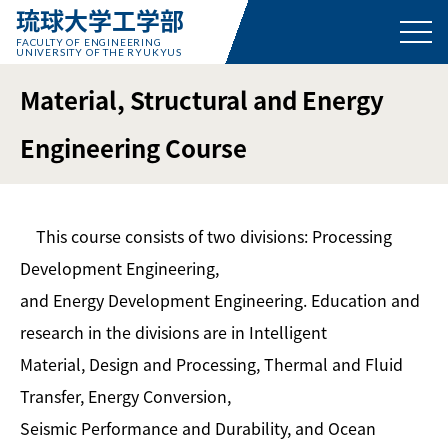
琉球大学工学部
FACULTY OF ENGINEERING
UNIVERSITY OF THE RYUKYUS
Material, Structural and Energy
Engineering Course
This course consists of two divisions: Processing
Development Engineering,
and Energy Development Engineering. Education and
research in the divisions are in Intelligent
Material, Design and Processing, Thermal and Fluid
Transfer, Energy Conversion,
Seismic Performance and Durability, and Ocean