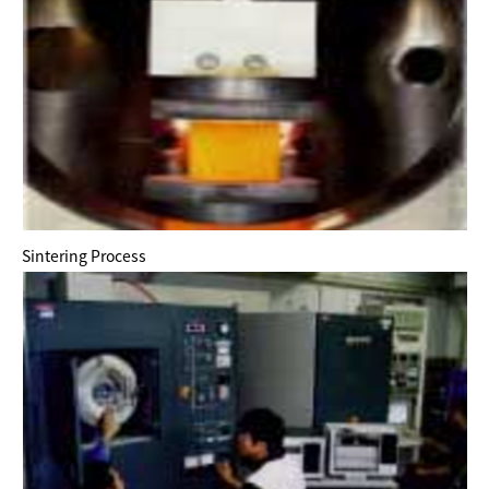
Sintering Process