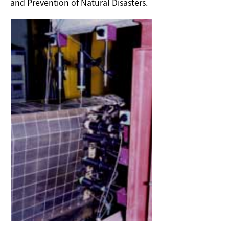
and Prevention of Natural Disasters.