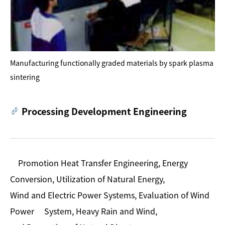
Manufacturing functionally graded materials by spark plasma
sintering
Processing Development Engineering
Promotion Heat Transfer Engineering, Energy
Conversion, Utilization of Natural Energy,
Wind and Electric Power Systems, Evaluation of Wind
Power System, Heavy Rain and Wind,